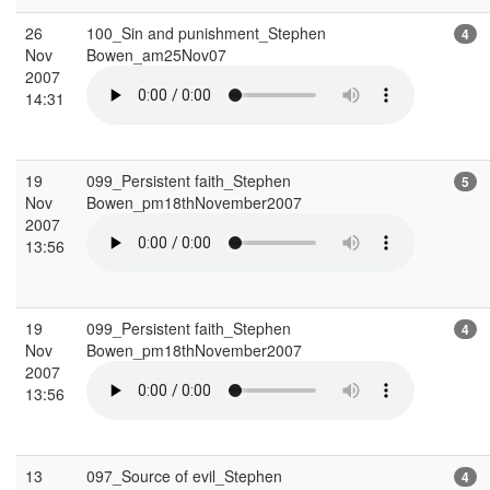
26
100_Sin and punishment_Stephen
4
Nov
Bowen_am25Nov07
2007
14:31
19
099_Persistent faith_Stephen
5
Nov
Bowen_pm18thNovember2007
2007
13:56
19
099_Persistent faith_Stephen
4
Nov
Bowen_pm18thNovember2007
2007
13:56
13
097_Source of evil_Stephen
4