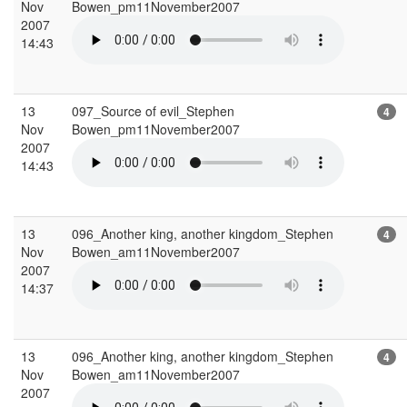
Nov
Bowen_pm11November2007
2007
14:43
13
097_Source of evil_Stephen
4
Nov
Bowen_pm11November2007
2007
14:43
13
096_Another king, another kingdom_Stephen
4
Nov
Bowen_am11November2007
2007
14:37
13
096_Another king, another kingdom_Stephen
4
Nov
Bowen_am11November2007
2007