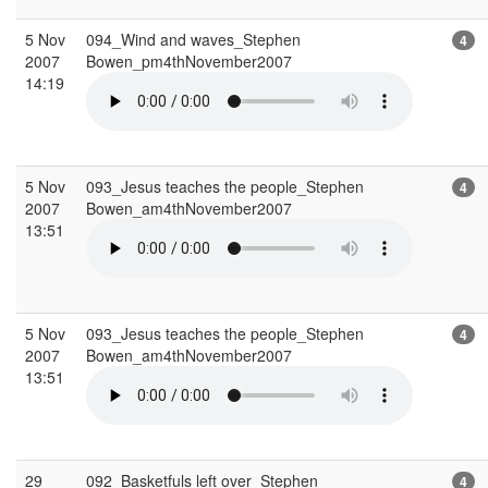
5 Nov
094_Wind and waves_Stephen
4
2007
Bowen_pm4thNovember2007
14:19
5 Nov
093_Jesus teaches the people_Stephen
4
2007
Bowen_am4thNovember2007
13:51
5 Nov
093_Jesus teaches the people_Stephen
4
2007
Bowen_am4thNovember2007
13:51
29
092_Basketfuls left over_Stephen
4