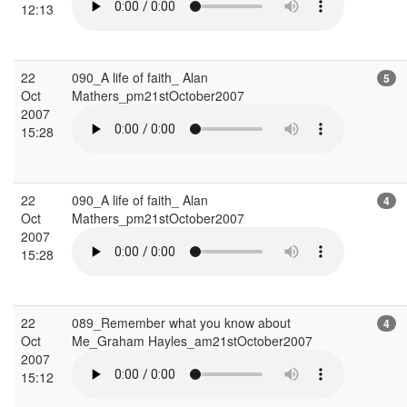
12:13
22
090_A life of faith_ Alan
5
Oct
Mathers_pm21stOctober2007
2007
15:28
22
090_A life of faith_ Alan
4
Oct
Mathers_pm21stOctober2007
2007
15:28
22
089_Remember what you know about
4
Oct
Me_Graham Hayles_am21stOctober2007
2007
15:12