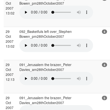
Oct
Bowen_pm28thOctober2007
2007
13:02
29
092_Basketfuls left over_Stephen
4
Oct
Bowen_pm28thOctober2007
2007
13:02
29
091_Jerusalem the brazen_Peter
4
Oct
Davies_am28thOctober2007
2007
12:13
29
091_Jerusalem the brazen_Peter
5
Oct
Davies_am28thOctober2007
2007