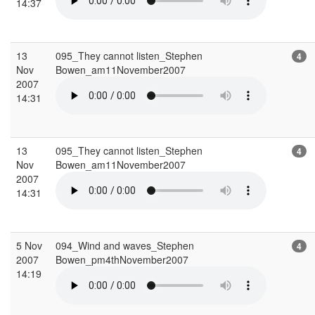
14:37
13
095_They cannot listen_Stephen
4
Nov
Bowen_am11November2007
2007
14:31
13
095_They cannot listen_Stephen
4
Nov
Bowen_am11November2007
2007
14:31
5 Nov
094_Wind and waves_Stephen
4
2007
Bowen_pm4thNovember2007
14:19