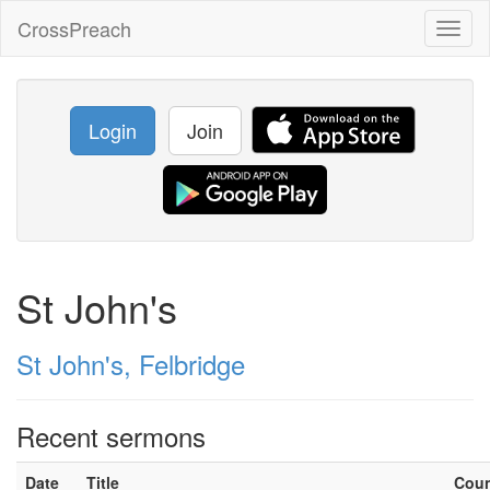
CrossPreach
Toggl
naviga
Login
Join
St John's
St John's, Felbridge
Recent sermons
Date
Title
Cou