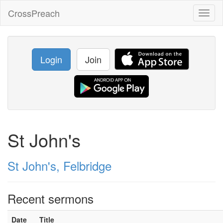
CrossPreach
Toggl
naviga
Login
Join
St John's
St John's, Felbridge
Recent sermons
Date
Title