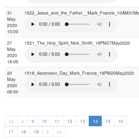
31
1522_Jesus_and_the_Father__Mark_Francis_10AM31M
May
2020
10:00
27
1521_The_Holy_Spirit_Nick_Smith_18PM27May2020
May
2020
18:00
20
1518_Ascension_Day_Mark_Francis_18PM20May2020
May
2020
06:00
<<
<
9
10
11
12
13
14
15
16
17
18
19
>
>>