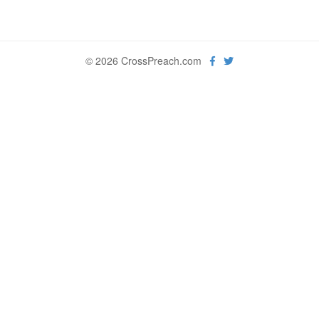
© 2026 CrossPreach.com