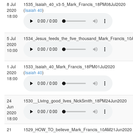
8 Jul
1535_Isaiah_40_v3-5_Mark_Francis_18PM08Jul2020
2020
(
Isaiah 40
)
18:00
5 Jul
1534_Jesus_feeds_the_five_thousand_Mark_Francis_1
2020
10:00
1 Jul
1533_Isaiah_40_Mark_Francis_18PM01Jul2020
2020
(
Isaiah 40
)
18:00
24
1530__Living_good_lives_NickSmith_18PM24Jun2020
Jun
2020
18:00
21
1529_HOW_TO_believe_Mark_Francis_10AM21Jun2020