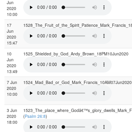
Jun
2020
10:00
17
1528_The_Fruit_of_the_Spirit_Patience_Mark_Francis
Jun
2020
15:47
10
1525_Shielded_by_God_Andy_Brown_18PM10Jun2020
Jun
2020
13:49
7 Jun
1524_Mad_Bad_or_God_Mark_Francis_10AM07Jun202
2020
10:00
3 Jun
1523_The_place_where_Godâ€™s_glory_dwells_Mark_
2020
(
Psalm 26:8
)
18:00