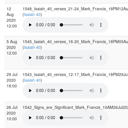
12
1548_Isaiah_40_verses_21-24_Mark_Francis_18PM12A
Aug
(
Isaiah 40
)
2020
12:00
5 Aug
1545_Isaiah_40_verses_18-20_Mark_Francis_18PM05A
2020
(
Isaiah 40
)
12:00
29 Jul
1543_Isaiah_40_verses_12-17_Mark_Francis_18PM29Ju
2020
(
Isaiah 40
)
18:00
26 Jul
1542_Signs_are_Significant_Mark_Francis_10AM26Jul2
2020
10:00