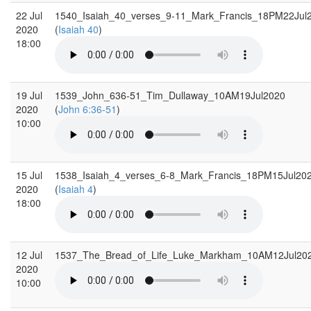
22 Jul
1540_Isaiah_40_verses_9-11_Mark_Francis_18PM22Jul
2020
(
Isaiah 40
)
18:00
19 Jul
1539_John_636-51_Tim_Dullaway_10AM19Jul2020
2020
(
John 6:36-51
)
10:00
15 Jul
1538_Isaiah_4_verses_6-8_Mark_Francis_18PM15Jul20
2020
(
Isaiah 4
)
18:00
12 Jul
1537_The_Bread_of_Life_Luke_Markham_10AM12Jul20
2020
10:00