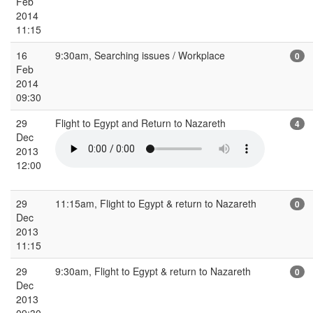
Feb
2014
11:15
16
9:30am, Searching issues / Workplace
0
Feb
2014
09:30
29
Flight to Egypt and Return to Nazareth
4
Dec
2013
12:00
29
11:15am, Flight to Egypt & return to Nazareth
0
Dec
2013
11:15
29
9:30am, Flight to Egypt & return to Nazareth
0
Dec
2013
09:30