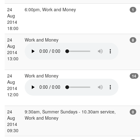
24
6:00pm, Work and Money
1
Aug
2014
18:00
24
Work and Money
8
Aug
2014
13:00
24
Work and Money
14
Aug
2014
12:00
24
9:30am, Summer Sundays - 10.30am service,
0
Aug
Work and Money
2014
09:30