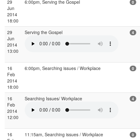
29
6:00pm, Serving the Gospel
0
Jun
2014
18:00
29
Serving the Gospel
4
Jun
2014
13:00
16
6:00pm, Searching issues / Workplace
0
Feb
2014
18:00
16
Searching Issues/ Workplace
4
Feb
2014
12:00
16
11:15am, Searching issues / Workplace
0