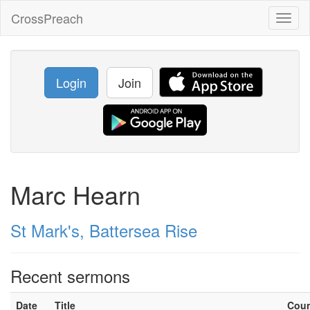
CrossPreach
Toggl
naviga
Login
Join
Marc Hearn
St Mark's, Battersea Rise
Recent sermons
Date
Title
Cou