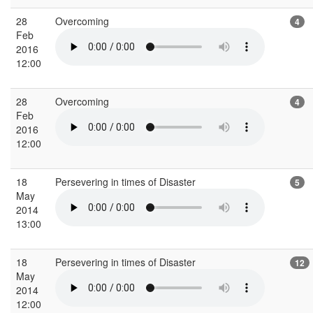
28
Overcoming
4
Feb
2016
12:00
28
Overcoming
4
Feb
2016
12:00
18
Persevering in times of Disaster
5
May
2014
13:00
18
Persevering in times of Disaster
12
May
2014
12:00