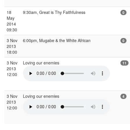
18
9:30am, Great is Thy Faithfulness
0
May
2014
09:30
3 Nov
6:00pm, Mugabe & the White African
0
2013
18:00
3 Nov
Loving our enemies
11
2013
12:00
3 Nov
Loving our enemies
4
2013
12:00