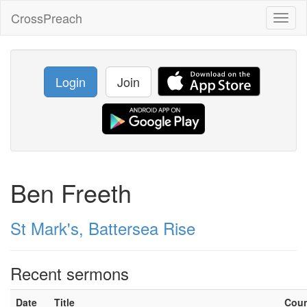
CrossPreach
Toggl
naviga
Login
Join
Ben Freeth
St Mark's, Battersea Rise
Recent sermons
Date
Title
Cou