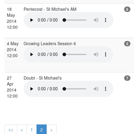
18
Pentecost - St Michael's AM
6
May
2014
12:00
4 May
Growing Leaders Session 6
5
2014
12:00
27
Doubt - St Michael's
7
Apr
2014
12:00
<<
<
1
2
>