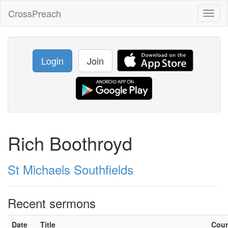
CrossPreach
Toggl
naviga
Login
Join
Rich Boothroyd
St Michaels Southfields
Recent sermons
Date
Title
Cou