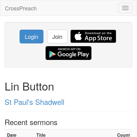
CrossPreach
Toggl
naviga
Login
Join
Lin Button
St Paul's Shadwell
Recent sermons
Date
Title
Count