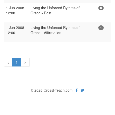
1 Jun 2008
Living the Unforced Rythms of
0
12:00
Grace - Rest
1 Jun 2008
Living the Unforced Rythms of
1
12:00
Grace - Affirmation
<
1
>
© 2026 CrossPreach.com