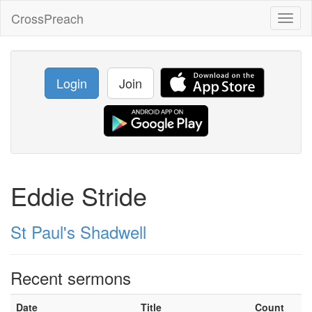
CrossPreach
Toggl
naviga
Login
Join
Eddie Stride
St Paul's Shadwell
Recent sermons
Date
Title
Count