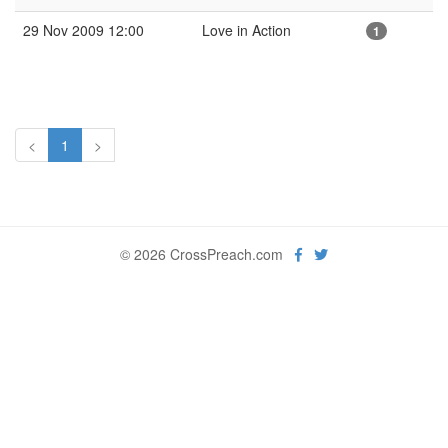
29 Nov 2009 12:00
Love in Action
1
<
1
>
© 2026 CrossPreach.com