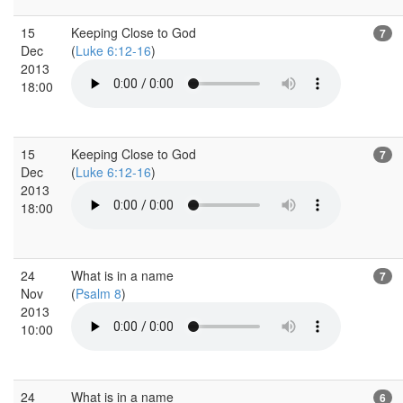
15
Keeping Close to God
7
Dec
(
Luke 6:12-16
)
2013
18:00
15
Keeping Close to God
7
Dec
(
Luke 6:12-16
)
2013
18:00
24
What is in a name
7
Nov
(
Psalm 8
)
2013
10:00
24
What is in a name
6