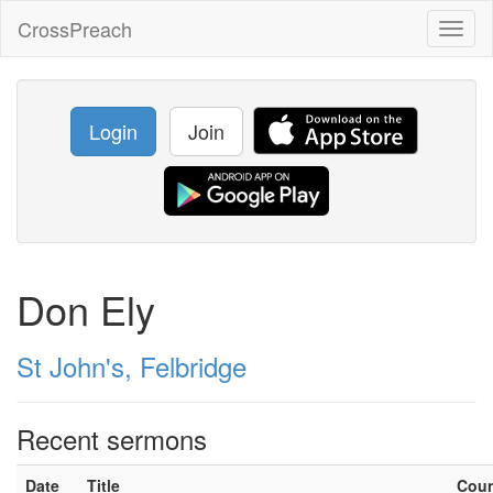
CrossPreach
Toggl
naviga
Login
Join
Don Ely
St John's, Felbridge
Recent sermons
Date
Title
Cou