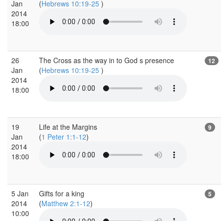
Jan
(
Hebrews 10:19-25
)
2014
18:00
26
The Cross as the way in to God s presence
12
Jan
(
Hebrews 10:19-25
)
2014
18:00
19
Life at the Margins
9
Jan
(
1 Peter 1:1-12
)
2014
18:00
5 Jan
Gifts for a king
5
2014
(
Matthew 2:1-12
)
10:00