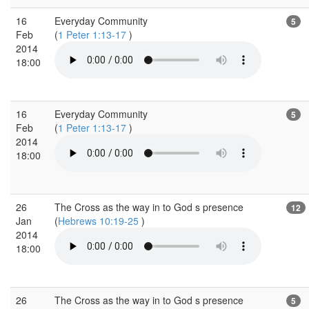
16
Everyday Community
5
Feb
(
1 Peter 1:13-17
)
2014
18:00
16
Everyday Community
5
Feb
(
1 Peter 1:13-17
)
2014
18:00
26
The Cross as the way in to God s presence
12
Jan
(
Hebrews 10:19-25
)
2014
18:00
26
The Cross as the way in to God s presence
5