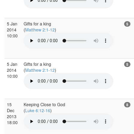
5 Jan
Gifts for a king
5
2014
(
Matthew 2:1-12
)
10:00
5 Jan
Gifts for a king
5
2014
(
Matthew 2:1-12
)
10:00
15
Keeping Close to God
8
Dec
(
Luke 6:12-16
)
2013
18:00