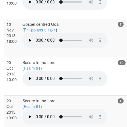
18:00
10
Gospel centred Goal
7
Nov
(
Philippians 3:12-4
)
2013
18:00
20
Secure in the Lord
10
Oct
(
Psalm 91
)
2013
10:00
20
Secure in the Lord
4
Oct
(
Psalm 91
)
2013
10:00