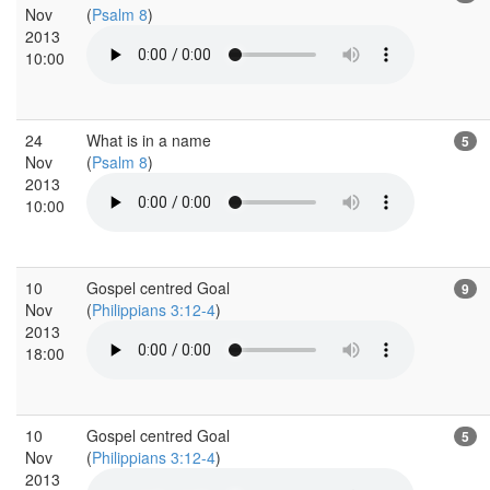
Nov
(
Psalm 8
)
2013
10:00
24
What is in a name
5
Nov
(
Psalm 8
)
2013
10:00
10
Gospel centred Goal
9
Nov
(
Philippians 3:12-4
)
2013
18:00
10
Gospel centred Goal
5
Nov
(
Philippians 3:12-4
)
2013