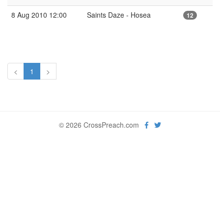
8 Aug 2010 12:00
Saints Daze - Hosea
12
<
1
>
© 2026 CrossPreach.com