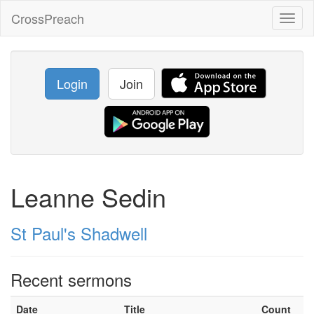
CrossPreach
Toggl
naviga
Login
Join
Leanne Sedin
St Paul's Shadwell
Recent sermons
Date
Title
Count