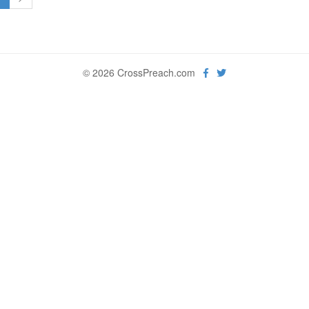
© 2026 CrossPreach.com