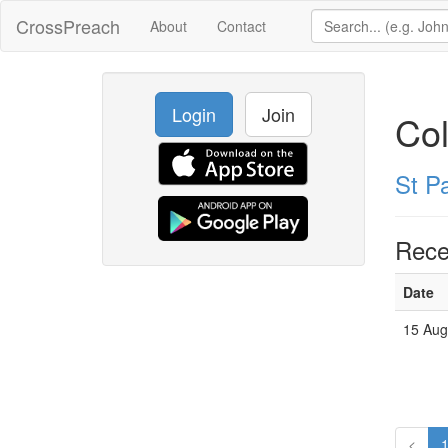
CrossPreach
About
Contact
Login
Join
Co
St P
Rece
Date
15 Aug
<