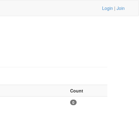
Login
|
Join
Count
0