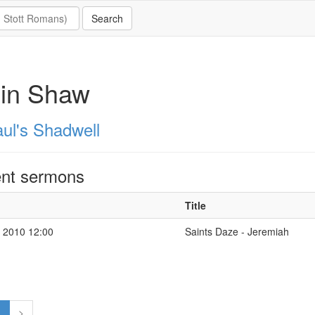
lin Shaw
aul's Shadwell
nt sermons
Title
 2010 12:00
Saints Daze - Jeremiah
1
>