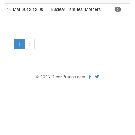
18 Mar 2012 12:00
Nuclear Families: Mothers
0
<
1
>
© 2026 CrossPreach.com