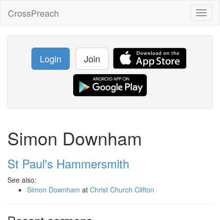
CrossPreach
Toggl
naviga
Login
Join
Simon Downham
St Paul's Hammersmith
See also:
Simon Downham
at
Christ Church Clifton