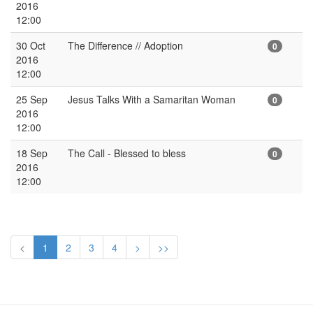
2016
12:00
30 Oct
The Difference // Adoption
0
2016
12:00
25 Sep
Jesus Talks With a Samaritan Woman
0
2016
12:00
18 Sep
The Call - Blessed to bless
0
2016
12:00
<
1
2
3
4
>
>>