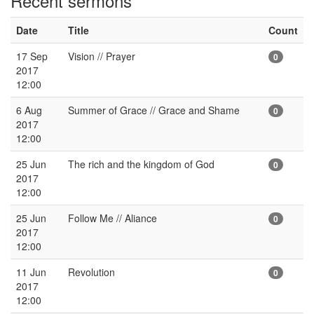
Recent sermons
Date
Title
Count
17 Sep
Vision // Prayer
0
2017
12:00
6 Aug
Summer of Grace // Grace and Shame
0
2017
12:00
25 Jun
The rich and the kingdom of God
0
2017
12:00
25 Jun
Follow Me // Aliance
0
2017
12:00
11 Jun
Revolution
0
2017
12:00