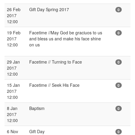
26 Feb
Gift Day Spring 2017
0
2017
12:00
19 Feb
Facetime //May God be graciuos to us
0
2017
and bless us and make his face shine
12:00
on us
29 Jan
Facetime // Turning to Face
0
2017
12:00
15 Jan
Facetime // Seek His Face
0
2017
12:00
8 Jan
Baptism
0
2017
12:00
6 Nov
Gift Day
0