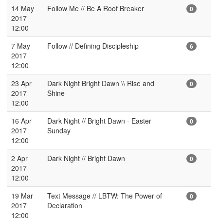
14 May
Follow Me // Be A Roof Breaker
0
2017
12:00
7 May
Follow // Defining Discipleship
6
2017
12:00
23 Apr
Dark Night Bright Dawn \\ Rise and
0
2017
Shine
12:00
16 Apr
Dark Night // Bright Dawn - Easter
0
2017
Sunday
12:00
2 Apr
Dark Night // Bright Dawn
0
2017
12:00
19 Mar
Text Message // LBTW: The Power of
0
2017
Declaration
12:00