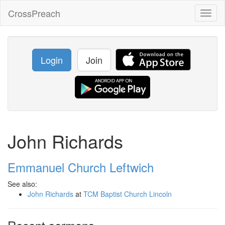
CrossPreach
Toggl
naviga
Login
Join
John Richards
Emmanuel Church Leftwich
See also:
John Richards
at
TCM Baptist Church Lincoln