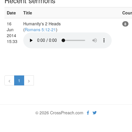
Recent sermons
Date
Title
Cou
16
Humanity's 2 Heads
8
Jun
(
Romans 5:12-21
)
2014
15:33
<
1
>
© 2026 CrossPreach.com