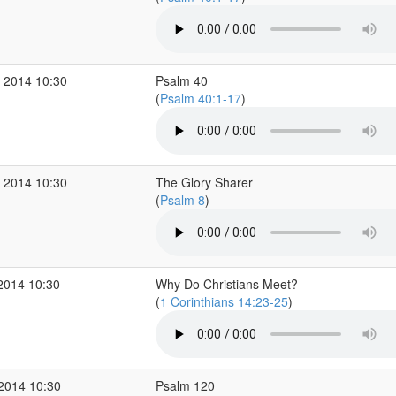
 2014 10:30
Psalm 40
(
Psalm 40:1-17
)
 2014 10:30
The Glory Sharer
(
Psalm 8
)
2014 10:30
Why Do Christians Meet?
(
1 Corinthians 14:23-25
)
 2014 10:30
Psalm 120