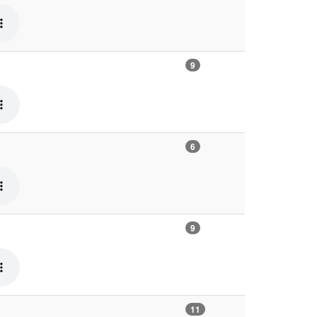
9
6
9
11