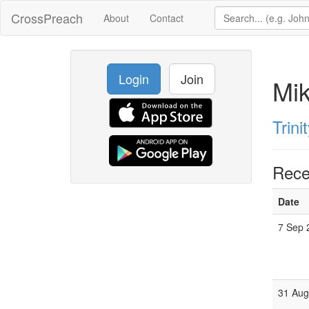
CrossPreach
About
Contact
Login
Join
Mi
Trini
Rece
Date
7 Sep 
31 Aug