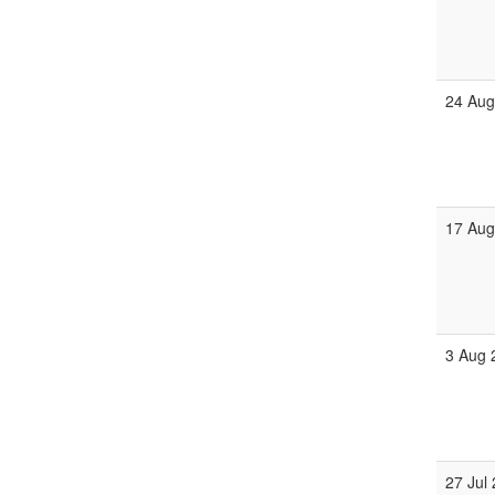
24 Aug
17 Aug
3 Aug 
27 Jul