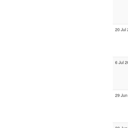
20 Jul
6 Jul 
29 Jun