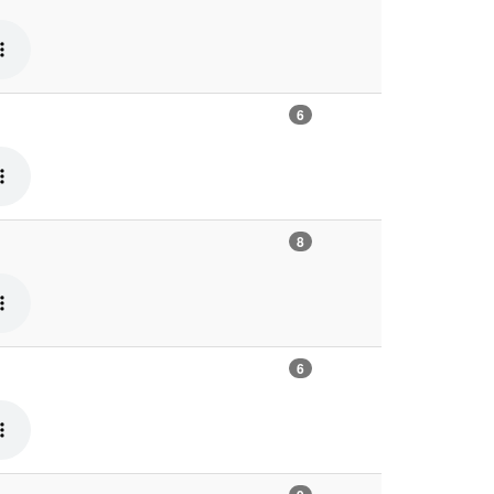
6
8
6