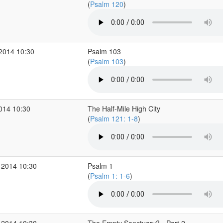
(
Psalm 120
)
 2014 10:30
Psalm 103
(
Psalm 103
)
2014 10:30
The Half-Mile High City
(
Psalm 121: 1-8
)
 2014 10:30
Psalm 1
(
Psalm 1: 1-6
)