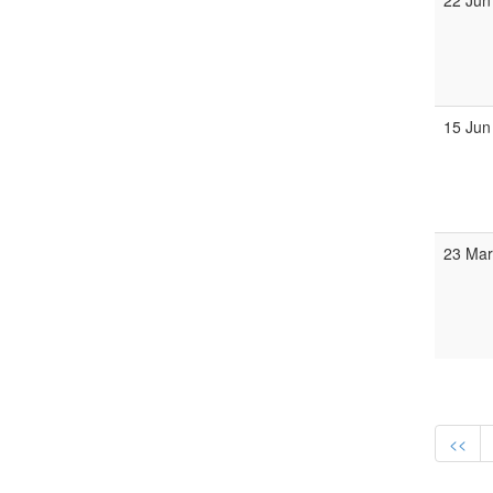
22 Jun
15 Jun
23 Mar
<<