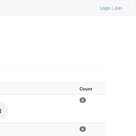
Login
|
Join
Count
5
6