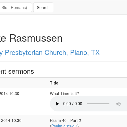
ke Rasmussen
ty Presbyterian Church, Plano, TX
nt sermons
Title
2014 10:30
What Time is It?
 2014 10:30
Psalm 40 - Part 2
(
Psalm 40:1-17
)