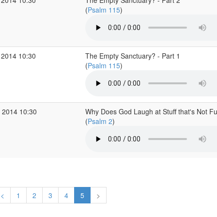
 2014 10:30
The Empty Sanctuary? - Part 2
(
Psalm 115
)
 2014 10:30
The Empty Sanctuary? - Part 1
(
Psalm 115
)
 2014 10:30
Why Does God Laugh at Stuff that's Not F
(
Psalm 2
)
<
1
2
3
4
5
>