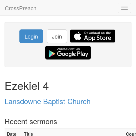
CrossPreach
Toggl
naviga
Login
Join
Ezekiel 4
Lansdowne Baptist Church
Recent sermons
Date
Title
Cou