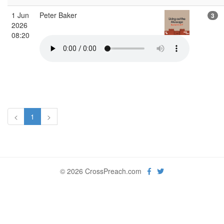
1 Jun
Peter Baker
3
2026
08:20
<
1
>
© 2026 CrossPreach.com