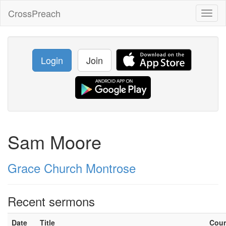
CrossPreach
Toggl
naviga
Login
Join
Sam Moore
Grace Church Montrose
Recent sermons
Date
Title
Cou