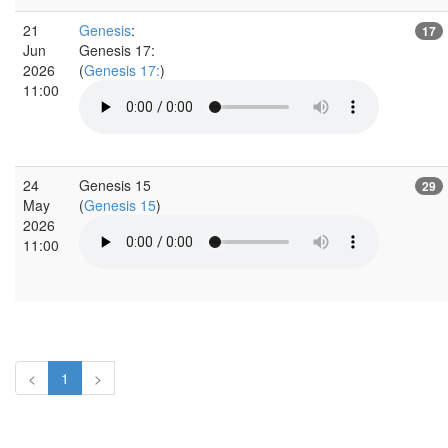
21
Genesis
:
17
Jun
Genesis 17:
2026
(
Genesis 17:
)
11:00
24
Genesis 15
29
May
(
Genesis 15
)
2026
11:00
<
1
>