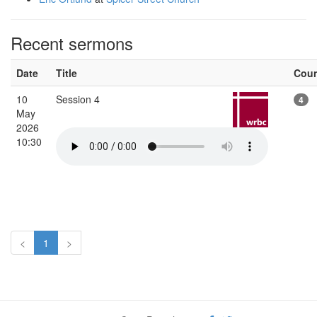
Recent sermons
Date
Title
Cou
10
Session 4
4
May
2026
10:30
<
1
>