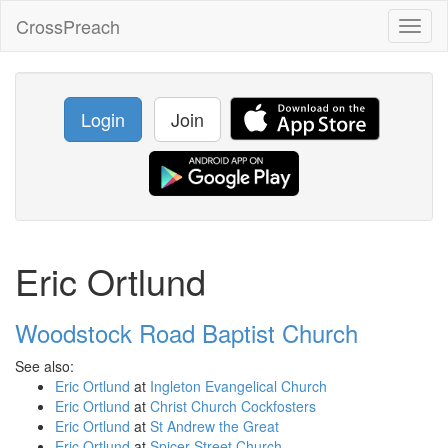
CrossPreach
Toggl
naviga
Login
Join
Eric Ortlund
Woodstock Road Baptist Church
See also:
Eric Ortlund
at
Ingleton Evangelical Church
Eric Ortlund
at
Christ Church Cockfosters
Eric Ortlund
at
St Andrew the Great
Eric Ortlund
at
Spicer Street Church