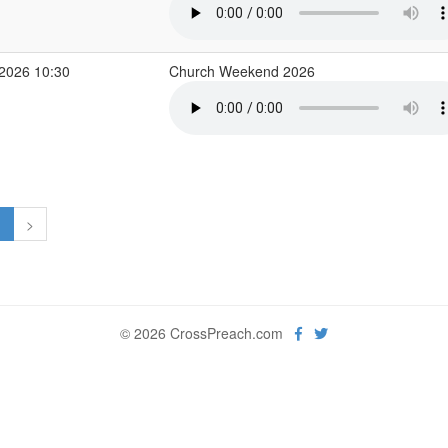
2026 10:30
Church Weekend 2026
1
>
© 2026 CrossPreach.com