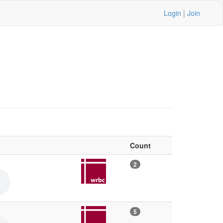
Login
|
Join
Count
2
5