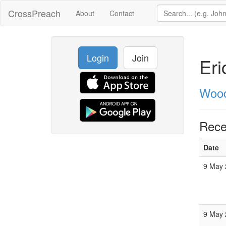
CrossPreach
About
Contact
Login
Join
Eri
Wood
Rece
Date
9 May 
9 May 