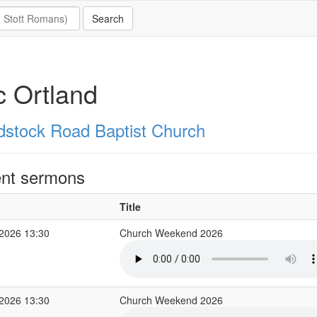
c Ortland
stock Road Baptist Church
nt sermons
Title
2026 13:30
Church Weekend 2026
2026 13:30
Church Weekend 2026