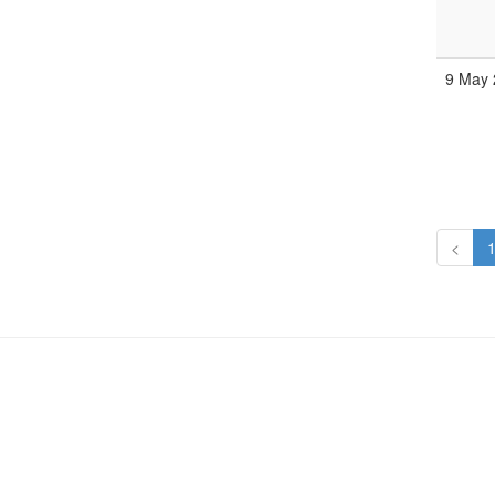
9 May 
<