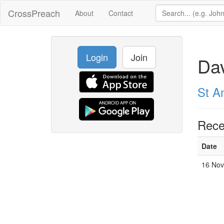
CrossPreach
About
Contact
Login
Join
Da
St A
Rece
Date
16 Nov