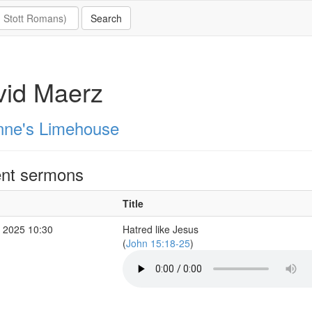
vid Maerz
nne's Limehouse
nt sermons
Title
 2025 10:30
Hatred like Jesus
(
John 15:18-25
)