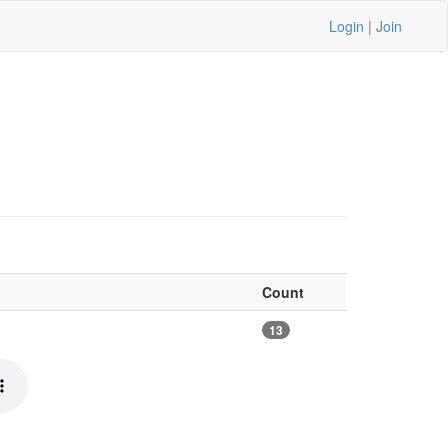
Login
|
Join
Count
13