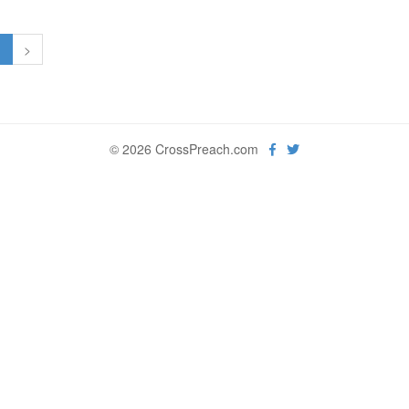
1
>
© 2026 CrossPreach.com