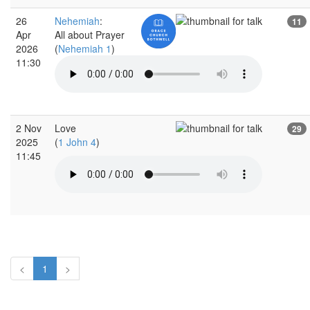
26
Nehemiah
:
11
Apr
All about Prayer
2026
(
Nehemiah 1
)
11:30
2 Nov
Love
29
2025
(
1 John 4
)
11:45
<
1
>