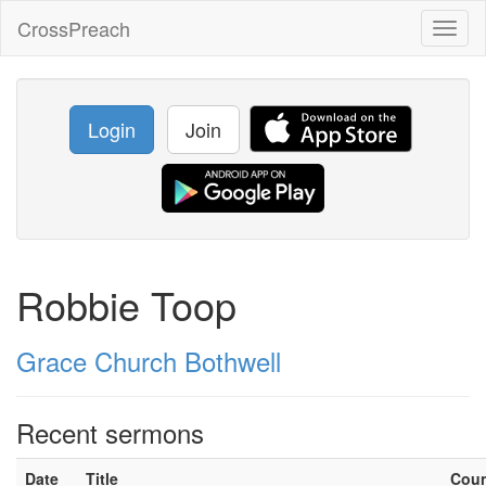
CrossPreach
Toggl
naviga
Login
Join
Robbie Toop
Grace Church Bothwell
Recent sermons
Date
Title
Cou