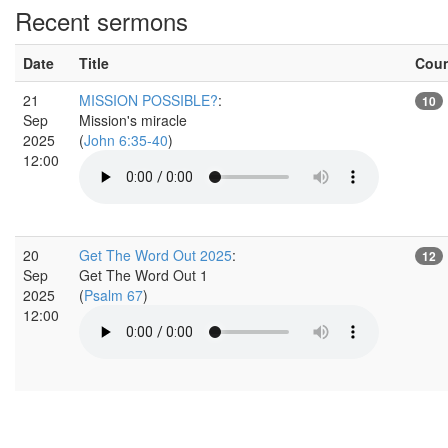
Recent sermons
Date
Title
Cou
21
MISSION POSSIBLE?
:
10
Sep
Mission's miracle
2025
(
John 6:35-40
)
12:00
20
Get The Word Out 2025
:
12
Sep
Get The Word Out 1
2025
(
Psalm 67
)
12:00