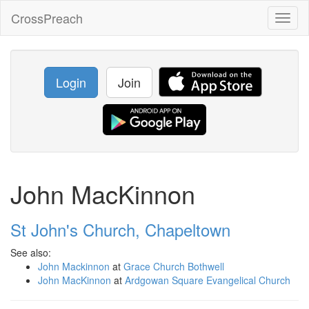
CrossPreach
Toggl
naviga
Login
Join
John MacKinnon
St John's Church, Chapeltown
See also:
John Mackinnon
at
Grace Church Bothwell
John MacKinnon
at
Ardgowan Square Evangelical Church