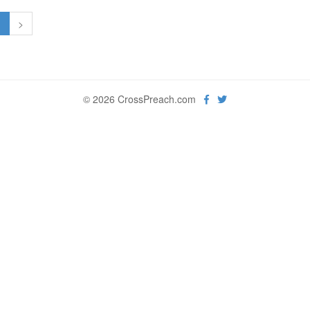
1
>
© 2026 CrossPreach.com