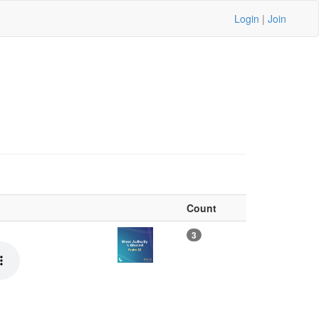
Login
|
Join
Count
3