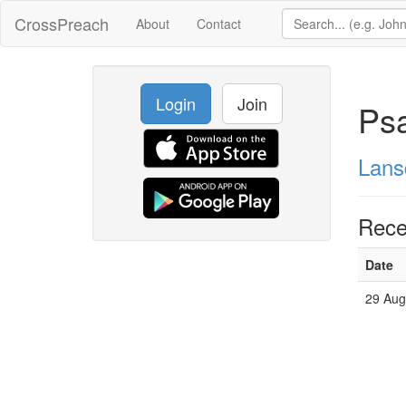
CrossPreach
About
Contact
Login
Join
Ps
Lans
Rece
Date
29 Aug