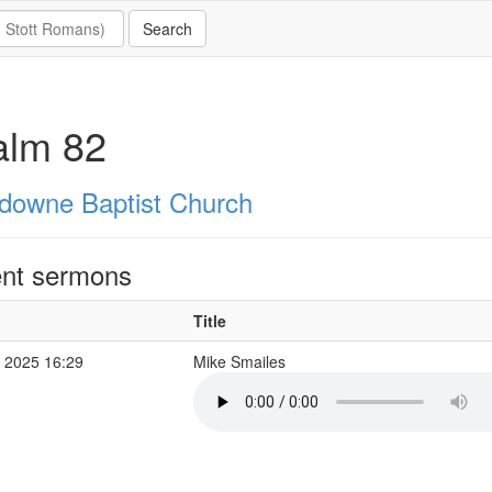
alm 82
downe Baptist Church
nt sermons
Title
 2025 16:29
Mike Smailes