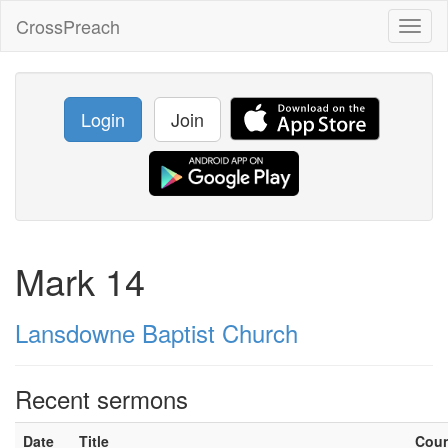
CrossPreach
Toggl
naviga
Login
Join
Mark 14
Lansdowne Baptist Church
Recent sermons
Date
Title
Cou