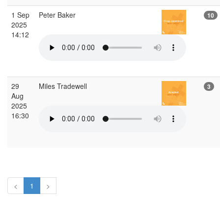
1 Sep
Peter Baker
10
2025
14:12
29
Miles Tradewell
3
Aug
2025
16:30
<
1
>