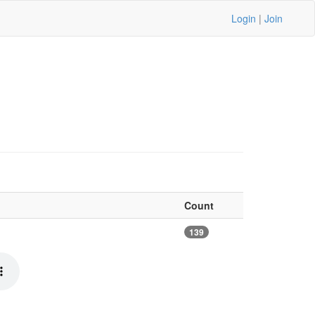
Login
|
Join
Count
139