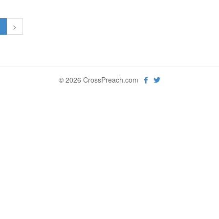
1
>
© 2026 CrossPreach.com