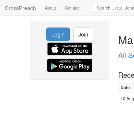
CrossPreach
About
Contact
Login
Join
Mar
All 
Rece
Date
10 Aug