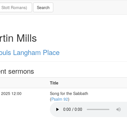
tin Mills
Souls Langham Place
nt sermons
Title
 2025 12:00
Song for the Sabbath
(
Psalm 92
)