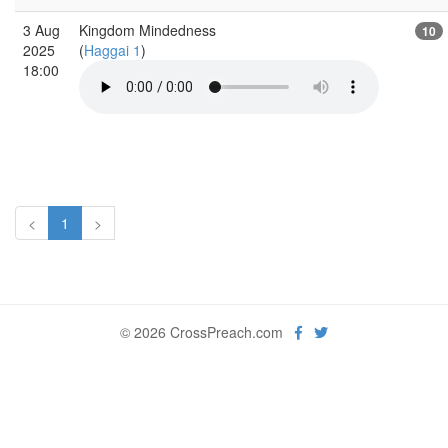
3 Aug
Kingdom Mindedness
10
2025
(
Haggai 1
)
18:00
<
1
>
© 2026 CrossPreach.com