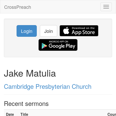
CrossPreach
Toggl
naviga
Login
Join
Jake Matulia
Cambridge Presbyterian Church
Recent sermons
Date
Title
Cou