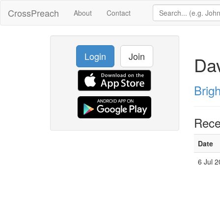
CrossPreach
About
Contact
Login
Join
Dav
Brig
Rece
Date
6 Jul 