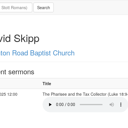
id Skipp
hton Road Baptist Church
nt sermons
Title
2025 12:00
The Pharisee and the Tax Collector (Luke 18: