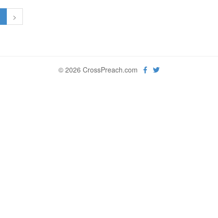
1
>
© 2026 CrossPreach.com