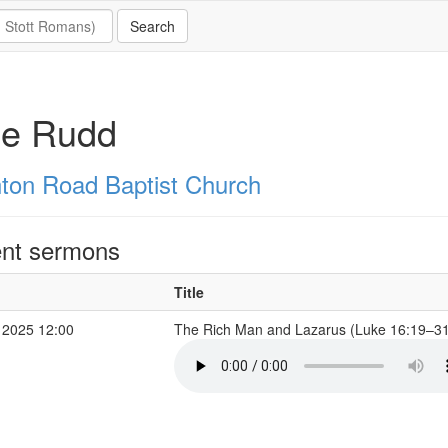
ie Rudd
hton Road Baptist Church
nt sermons
Title
 2025 12:00
The Rich Man and Lazarus (Luke 16:19–3