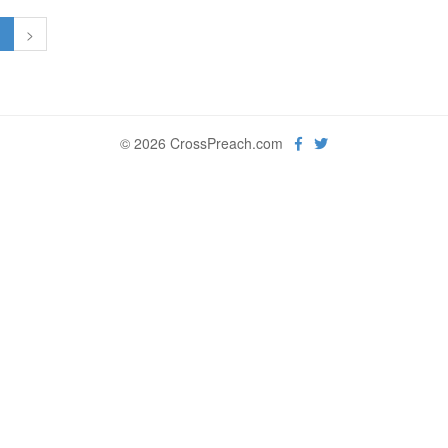
1
>
© 2026 CrossPreach.com