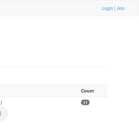
Login
|
Join
Count
1)
11