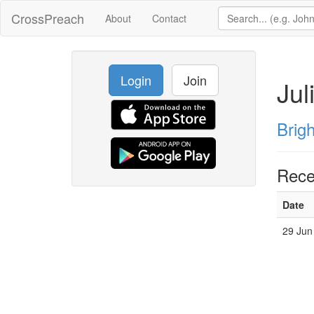
CrossPreach
About
Contact
Login
Join
Jul
Brig
Rece
Date
29 Jun