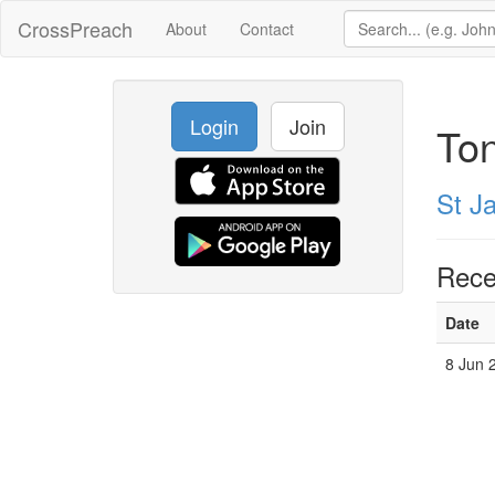
CrossPreach
About
Contact
Login
Join
Ton
St J
Rece
Date
8 Jun 