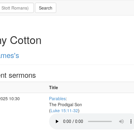
y Cotton
ames's
nt sermons
Title
2025 10:30
Parables
:
The Prodigal Son
(
Luke 15:11-32
)