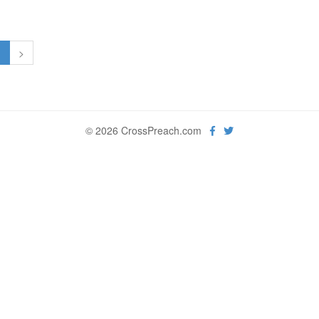
1
>
© 2026 CrossPreach.com