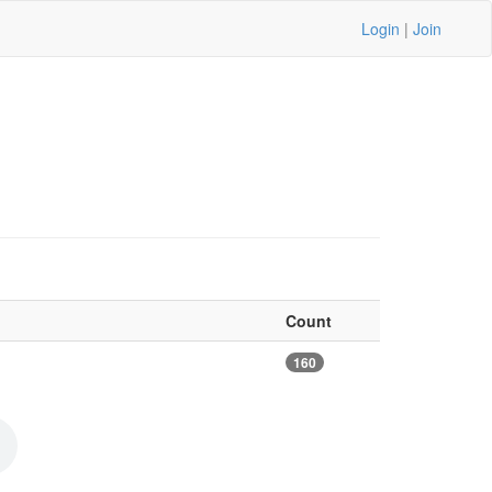
Login
|
Join
Count
160