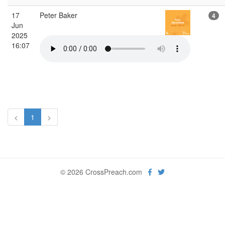
17
Peter Baker
4
Jun
2025
16:07
<
1
>
© 2026 CrossPreach.com