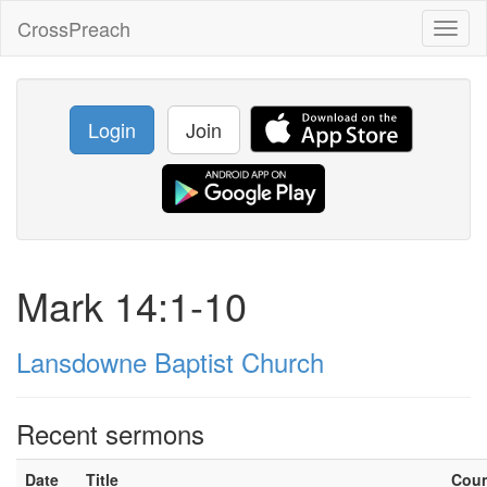
CrossPreach
Toggl
naviga
Login
Join
Mark 14:1-10
Lansdowne Baptist Church
Recent sermons
Date
Title
Cou