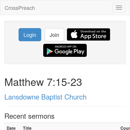
CrossPreach
Toggl
naviga
Login
Join
Matthew 7:15-23
Lansdowne Baptist Church
Recent sermons
Date
Title
Cou