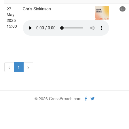
27
Chris Sinkinson
8
May
2025
15:00
<
1
>
© 2026 CrossPreach.com