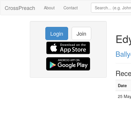
CrossPreach
About
Contact
Login
Join
Ed
Ball
Rece
Date
25 May