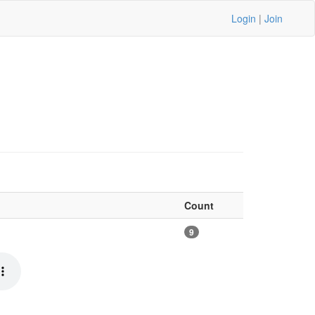
Login
|
Join
Count
9