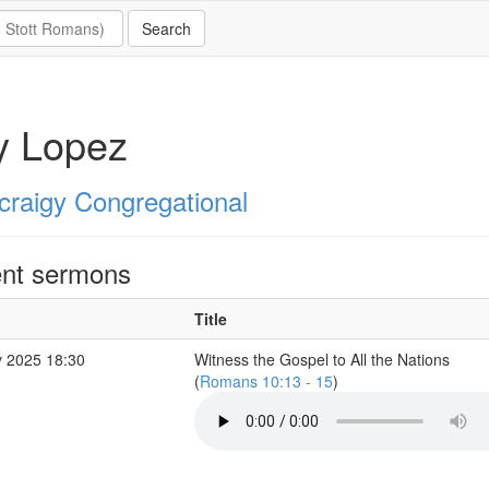
y Lopez
ycraigy Congregational
nt sermons
Title
 2025 18:30
Witness the Gospel to All the Nations
(
Romans 10:13 - 15
)