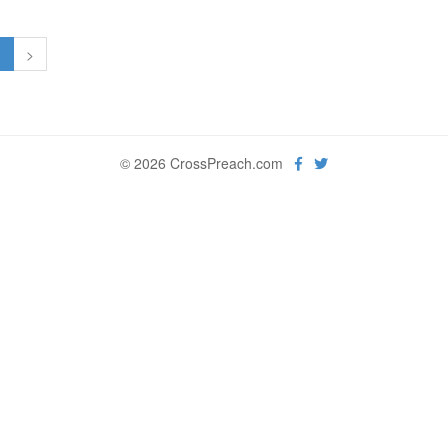
1
>
© 2026 CrossPreach.com