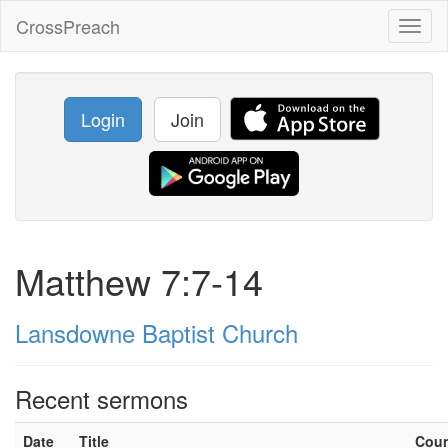
CrossPreach
Toggl
naviga
Login
Join
Matthew 7:7-14
Lansdowne Baptist Church
Recent sermons
Date
Title
Cou