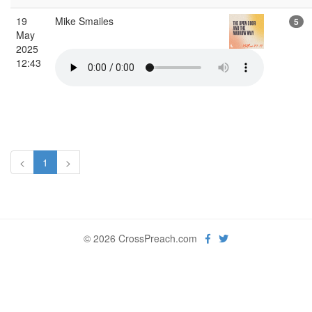
19
Mike Smailes
5
May
2025
12:43
<
1
>
© 2026 CrossPreach.com