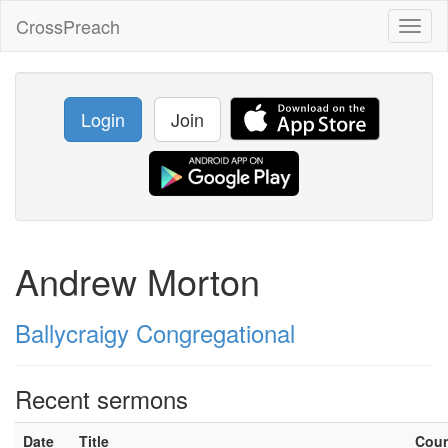
CrossPreach
Toggl
naviga
Login
Join
Andrew Morton
Ballycraigy Congregational
Recent sermons
Date
Title
Cou