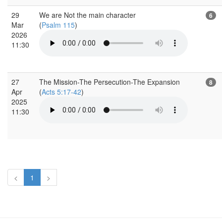
29
We are Not the main character
6
Mar
(
Psalm 115
)
2026
11:30
27
The Mission-The Persecution-The Expansion
8
Apr
(
Acts 5:17-42
)
2025
11:30
<
1
>