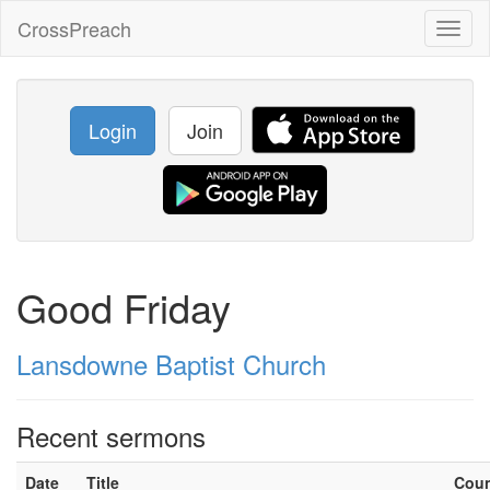
CrossPreach
Toggl
naviga
Login
Join
Good Friday
Lansdowne Baptist Church
Recent sermons
Date
Title
Cou