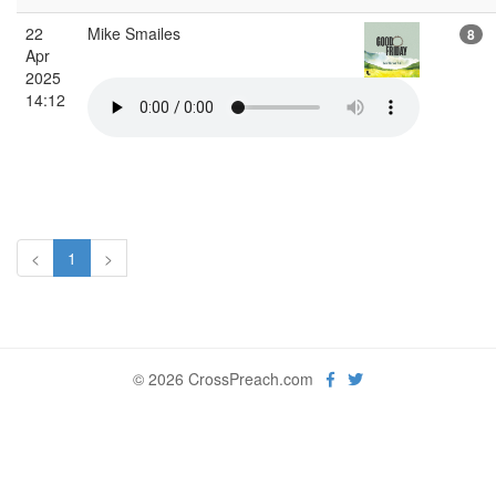
22
Mike Smailes
8
Apr
2025
14:12
<
1
>
© 2026 CrossPreach.com