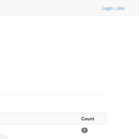
Login
|
Join
Count
7