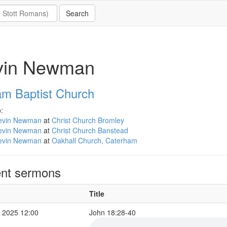
vin Newman
m Baptist Church
:
evin Newman
at
Christ Church Bromley
evin Newman
at
Christ Church Banstead
evin Newman
at
Oakhall Church, Caterham
nt sermons
Title
 2025 12:00
John 18:28-40