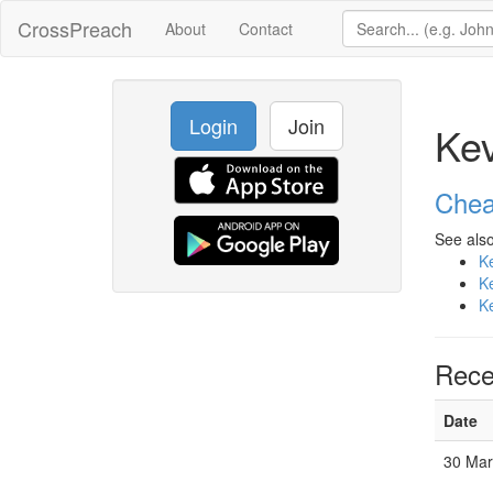
CrossPreach
About
Contact
Login
Join
Ke
Chea
See also
K
K
K
Rece
Date
30 Mar