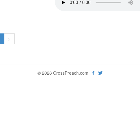
1
>
© 2026 CrossPreach.com