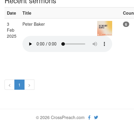
Recent sermons
Date
Title
Coun
3
Peter Baker
6
Feb
2025
<
1
>
© 2026 CrossPreach.com