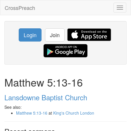
CrossPreach
Toggl
naviga
Login
Join
Matthew 5:13-16
Lansdowne Baptist Church
See also:
Matthew 5:13-16
at
King's Church London