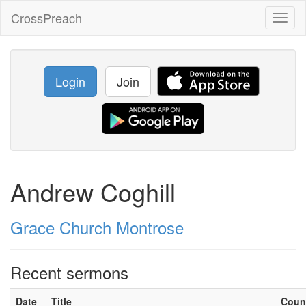
CrossPreach
Toggl
naviga
Login
Join
Andrew Coghill
Grace Church Montrose
Recent sermons
Date
Title
Coun