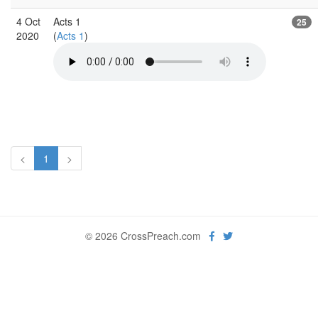
4 Oct
Acts 1
25
2020
(
Acts 1
)
<
1
>
© 2026 CrossPreach.com