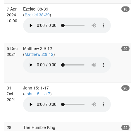
7 Apr
Ezekiel 38-39
18
2024
(
Ezekiel 38-39
)
10:00
5 Dec
Matthew 2:9-12
20
2021
(
Matthew 2:9-12
)
31
John 15: 1-17
20
Oct
(
John 15: 1-17
)
2021
28
The Humble King
22