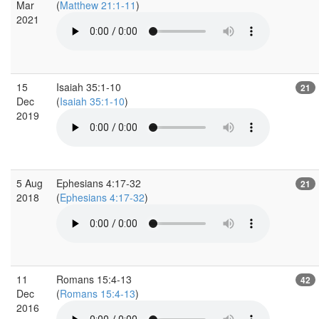
Mar
(
Matthew 21:1-11
)
2021
15
Isaiah 35:1-10
21
Dec
(
Isaiah 35:1-10
)
2019
5 Aug
Ephesians 4:17-32
21
2018
(
Ephesians 4:17-32
)
11
Romans 15:4-13
42
Dec
(
Romans 15:4-13
)
2016