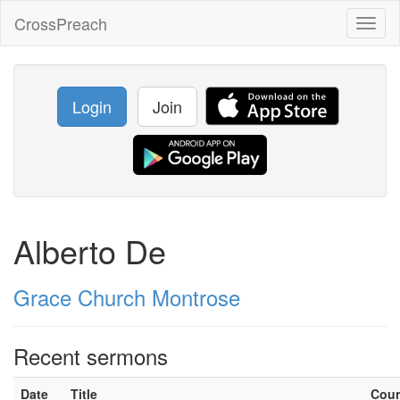
CrossPreach
Toggl
naviga
Login
Join
Alberto De
Grace Church Montrose
Recent sermons
Date
Title
Cou