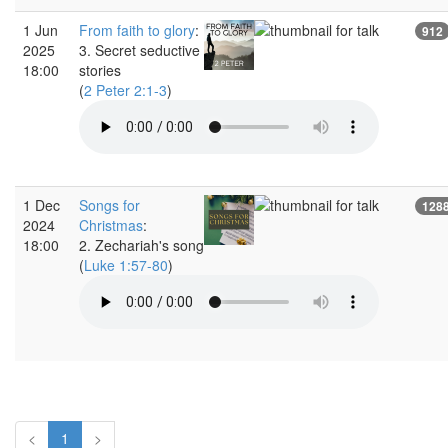
1 Jun
From faith to glory
:
912
2025
3. Secret seductive
18:00
stories
(
2 Peter 2:1-3
)
1 Dec
Songs for
128
2024
Christmas
:
18:00
2. Zechariah's song
(
Luke 1:57-80
)
<
1
>