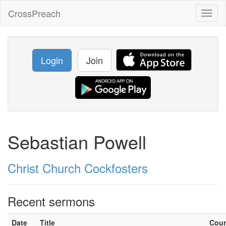
CrossPreach
Toggl
naviga
Login
Join
Sebastian Powell
Christ Church Cockfosters
Recent sermons
Date
Title
Cou