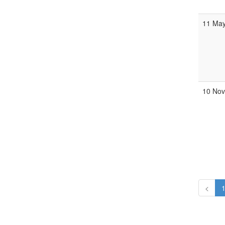
11 May
10 Nov
<