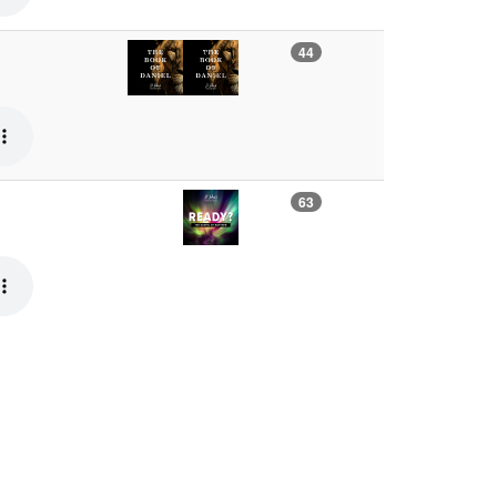
44
63