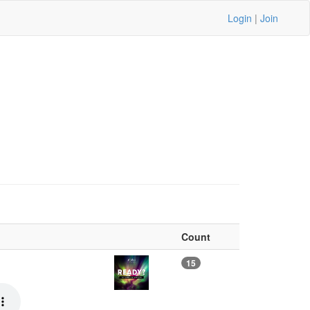
Login
|
Join
Count
15