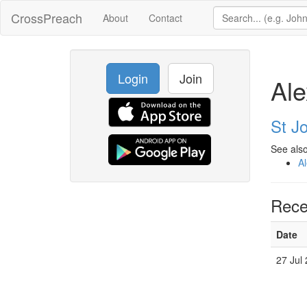
CrossPreach
About
Contact
Login
Join
Ale
St J
See also
A
Rece
Date
27 Jul