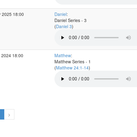
 2025 18:00
Daniel
:
Daniel Series - 3
(
Daniel 3
)
 2024 18:00
Matthew
:
Matthew Series - 1
(
Matthew 24:1-14
)
1
>