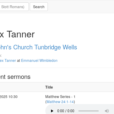
x Tanner
ohn's Church Tunbridge Wells
:
lex Tanner
at
Emmanuel Wimbledon
nt sermons
Title
 2025 10:30
Matthew Series - 1
(
Matthew 24:1-14
)