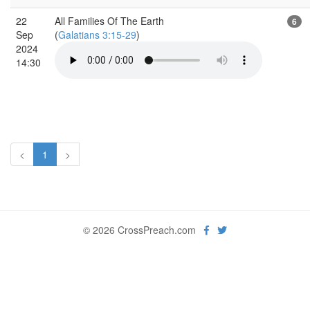
22
All Families Of The Earth
6
Sep
(
Galatians 3:15-29
)
2024
14:30
<
1
>
© 2026 CrossPreach.com