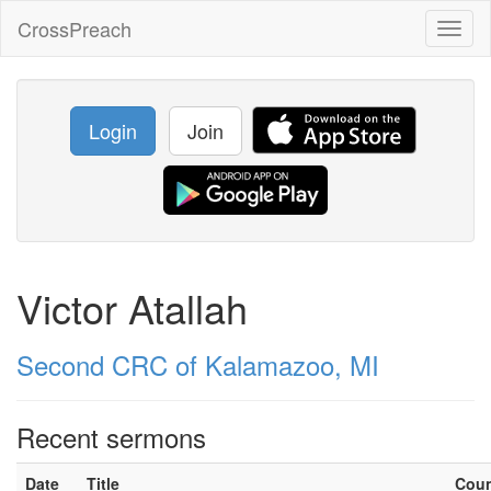
CrossPreach
Toggl
naviga
Login
Join
Victor Atallah
Second CRC of Kalamazoo, MI
Recent sermons
Date
Title
Cou