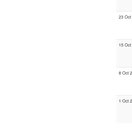
23 Oct
15 Oct
8 Oct 
1 Oct 