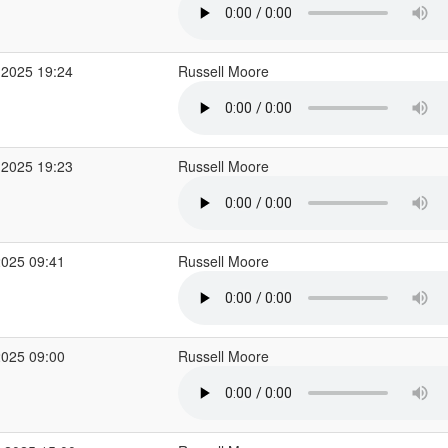
 2025 19:24
Russell Moore
 2025 19:23
Russell Moore
2025 09:41
Russell Moore
2025 09:00
Russell Moore