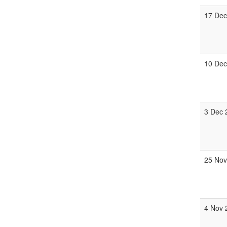
17 Dec
10 Dec
3 Dec 
25 Nov
4 Nov 