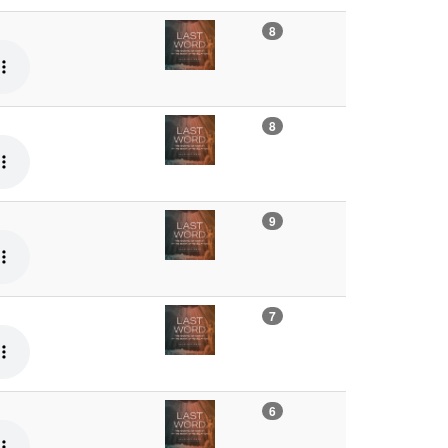
8
8
9
7
6