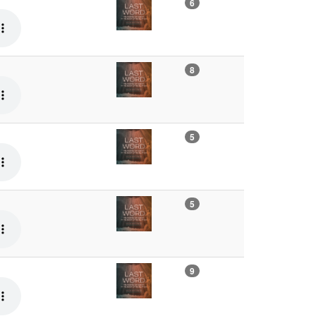
6
8
5
5
9