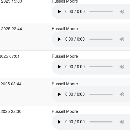
 2025 15:00
Russell Moore
 2025 22:44
Russell Moore
2025 07:01
Russell Moore
 2025 03:44
Russell Moore
 2025 22:30
Russell Moore