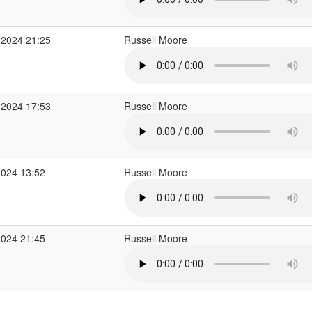
 2024 21:25
Russell Moore
 2024 17:53
Russell Moore
2024 13:52
Russell Moore
2024 21:45
Russell Moore