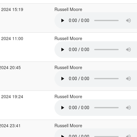
 2024 15:19
Russell Moore
 2024 11:00
Russell Moore
2024 20:45
Russell Moore
 2024 19:24
Russell Moore
2024 23:41
Russell Moore