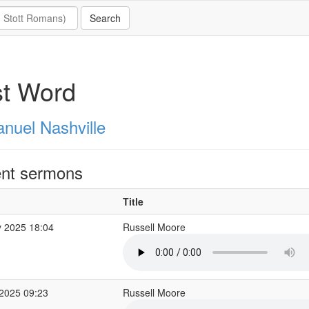
st Word
nuel Nashville
nt sermons
Title
 2025 18:04
Russell Moore
2025 09:23
Russell Moore