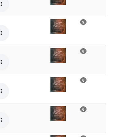
9
8
6
6