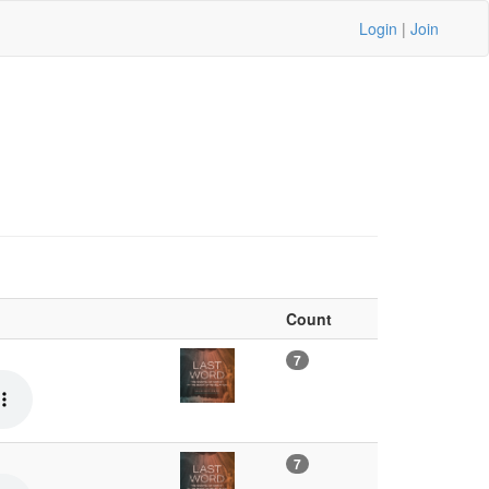
Login
|
Join
Count
7
7