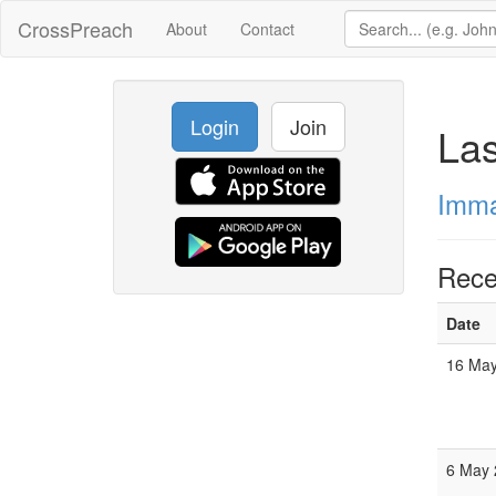
CrossPreach
About
Contact
Login
Join
La
Imma
Rece
Date
16 May
6 May 