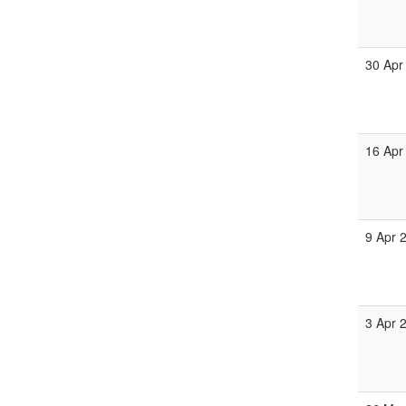
30 Apr
16 Apr
9 Apr 
3 Apr 