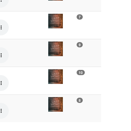
7
9
10
8