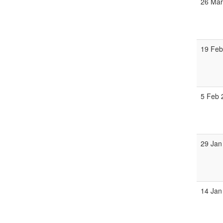
26 Mar
19 Feb
5 Feb 
29 Jan
14 Jan