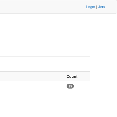
Login
|
Join
Count
15