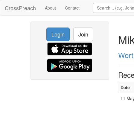
CrossPreach
About
Contact
Login
Join
Mi
Wort
Rece
Date
11 Ma