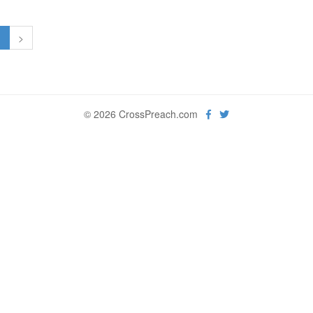
1
>
© 2026 CrossPreach.com