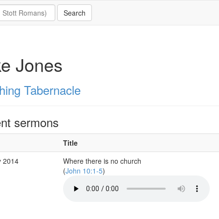
ke Jones
hing Tabernacle
nt sermons
Title
y 2014
Where there is no church
(
John 10:1-5
)