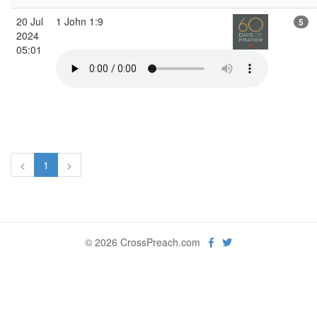
20 Jul
1 John 1:9
5
2024
05:01
<
1
>
© 2026 CrossPreach.com