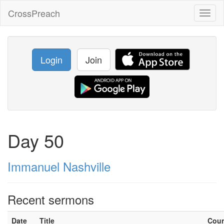
CrossPreach
Toggl
naviga
Login
Join
Day 50
Immanuel Nashville
Recent sermons
Date
Title
Cou