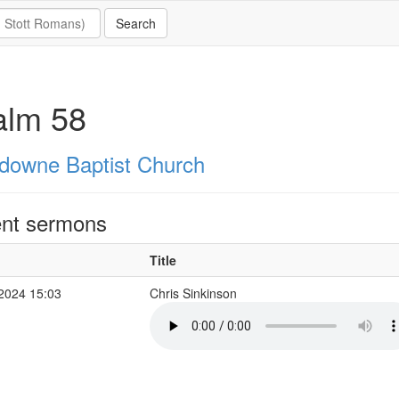
alm 58
downe Baptist Church
nt sermons
Title
 2024 15:03
Chris Sinkinson