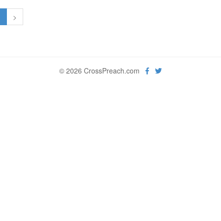
1
>
© 2026 CrossPreach.com