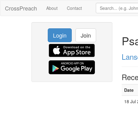
CrossPreach
About
Contact
Login
Join
Ps
Lans
Rece
Date
18 Jul