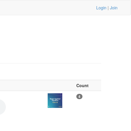
Login
|
Join
Count
4