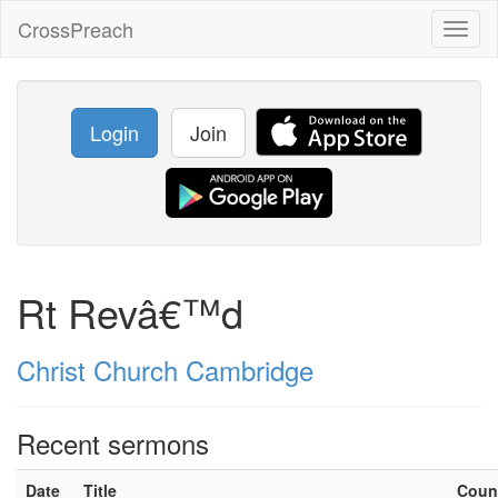
CrossPreach
Toggl
naviga
Login
Join
Rt Revâ€™d
Christ Church Cambridge
Recent sermons
Date
Title
Coun