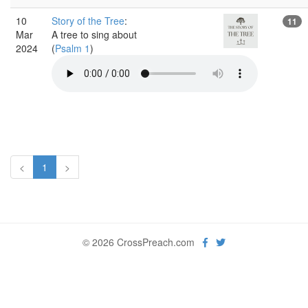
10
Story of the Tree
:
11
Mar
A tree to sing about
2024
(
Psalm 1
)
<
1
>
© 2026 CrossPreach.com