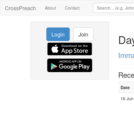
CrossPreach
About
Contact
Login
Join
Da
Imma
Rece
Date
16 Jun