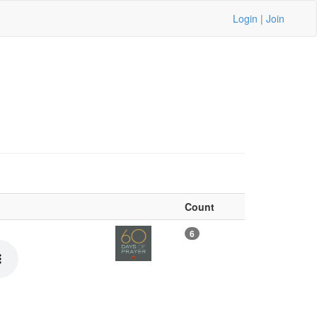
Login
|
Join
Count
6