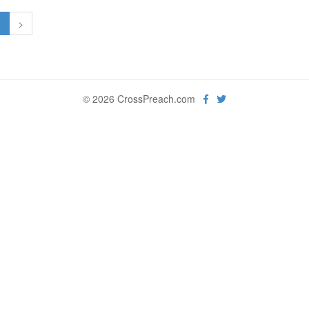
1
>
© 2026 CrossPreach.com