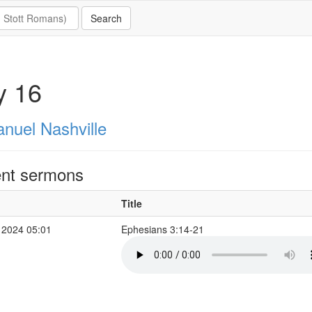
y 16
nuel Nashville
nt sermons
Title
 2024 05:01
Ephesians 3:14-21