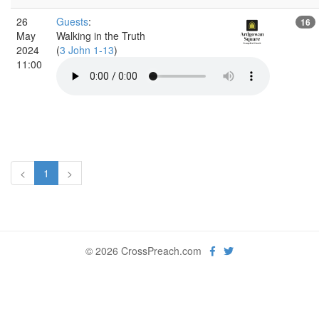
26
Guests
:
16
May
Walking in the Truth
2024
(
3 John 1-13
)
11:00
<
1
>
© 2026 CrossPreach.com