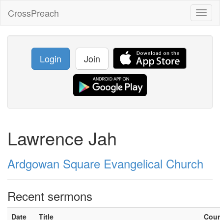
CrossPreach
Toggl
naviga
Login
Join
Lawrence Jah
Ardgowan Square Evangelical Church
Recent sermons
Date
Title
Cou