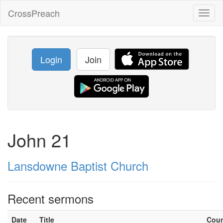
CrossPreach
Toggl
naviga
Login
Join
John 21
Lansdowne Baptist Church
Recent sermons
Date
Title
Cou