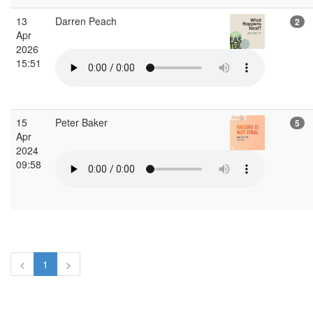
13
Darren Peach
2
Apr
2026
15:51
15
Peter Baker
5
Apr
2024
09:58
<
1
>