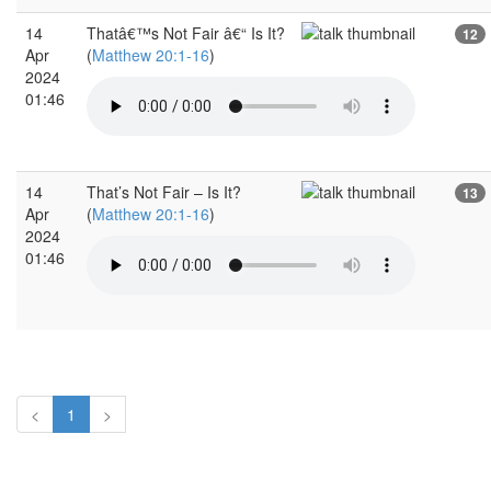
14
Thatâ€™s Not Fair â€“ Is It?
12
Apr
(
Matthew 20:1-16
)
2024
01:46
14
That’s Not Fair – Is It?
13
Apr
(
Matthew 20:1-16
)
2024
01:46
<
1
>