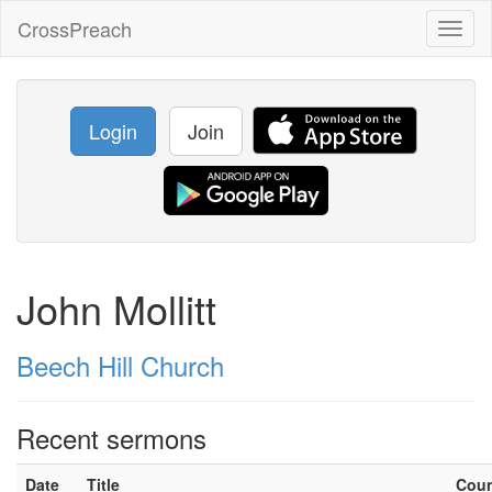
CrossPreach
Toggl
naviga
Login
Join
John Mollitt
Beech Hill Church
Recent sermons
Date
Title
Cou